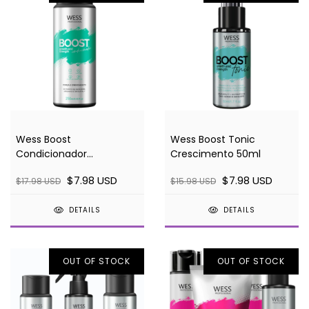
Wess Boost
Wess Boost Tonic
Condicionador
Crescimento 50ml
Crescimento 250ml
$7.98 USD
$7.98 USD
$17.98 USD
$15.98 USD
DETAILS
DETAILS
OUT OF STOCK
OUT OF STOCK