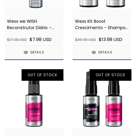
Wess we WISH
Wess Kit Boost
Reconstrutor Diário -
Crescimento - Shampoo
120ml
e Condicionador
$7.98 USD
$13.98 USD
$17.98 USD
$35.96 USD
DETAILS
DETAILS
OUT OF STOCK
OUT OF STOCK