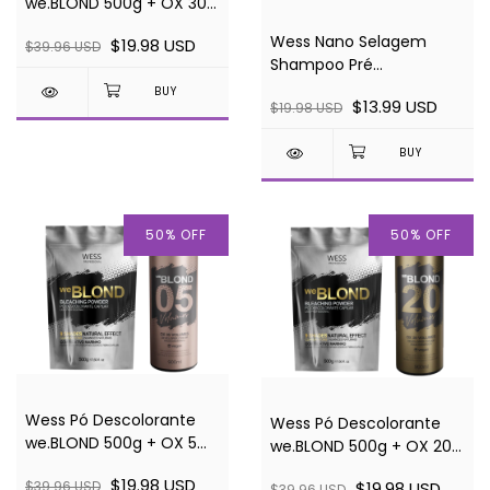
we.BLOND 500g + OX 30
vol
Wess Nano Selagem
$19.98 USD
$39.96 USD
Shampoo Pré
Tratamento - 1 - 250ml
$13.99 USD
$19.98 USD
50
%
OFF
50
%
OFF
Wess Pó Descolorante
Wess Pó Descolorante
we.BLOND 500g + OX 5
we.BLOND 500g + OX 20
vol
vol
$19.98 USD
$19.98 USD
$39.96 USD
$39.96 USD