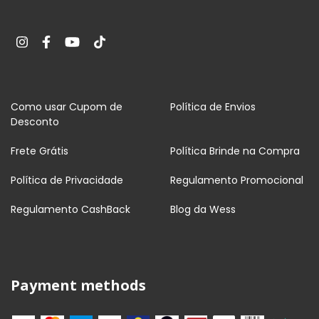
Como usar Cupom de
Política de Envios
Desconto
Frete Grátis
Política Brinde na Compra
Política de Privacidade
Regulamento Promocional
Regulamento CashBack
Blog da Wess
Payment methods