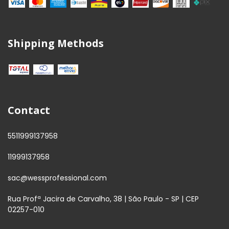
Shipping Methods
Contact
5511999137958
11999137958
sac@wessprofessional.com
Rua Profª Jacira de Carvalho, 38 | São Paulo - SP | CEP
02257-010