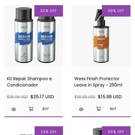
30
%
OFF
38
%
OFF
Kit Repair Shampoo e
Wess Finish Protector
Condicionador
Leave in Spray - 250ml
$25.17 USD
$15.98 USD
$35.96 USD
$25.98 USD
23
%
OFF
30
%
OFF