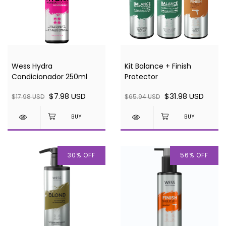
Wess Hydra
Kit Balance + Finish
Condicionador 250ml
Protector
$7.98 USD
$31.98 USD
$17.98 USD
$65.94 USD
30
%
OFF
56
%
OFF