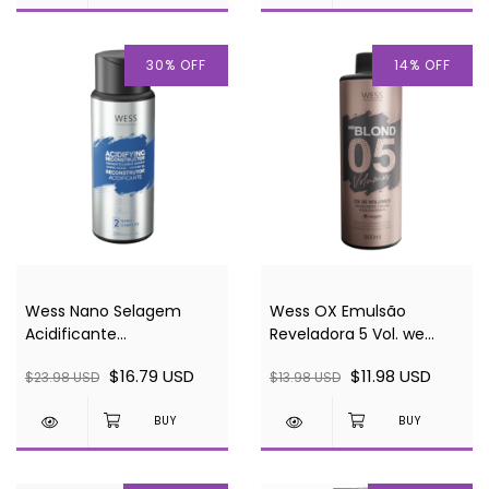
30
%
OFF
14
%
OFF
Wess Nano Selagem
Wess OX Emulsão
Acidificante
Reveladora 5 Vol. we
Reconstrutor - 2 - 250ml
BLOND 900ml
$16.79 USD
$11.98 USD
$23.98 USD
$13.98 USD