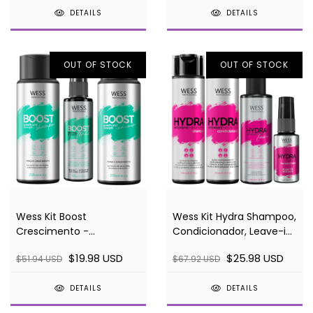
DETAILS
DETAILS
OUT OF STOCK
OUT OF STOCK
Wess Kit Boost
Wess Kit Hydra Shampoo,
Crescimento -
Condicionador, Leave-in
Shampoo, Condicionador
e Sérum
$19.98 USD
$25.98 USD
$51.94 USD
$67.92 USD
e Tônico
DETAILS
DETAILS