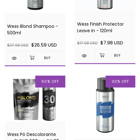
Wess Finish Protector
Wess Blond Shampoo -
Leave in - 120ml
500ml
$7.98 USD
$17.98 USD
$26.59 USD
$37.98 USD
50
%
OFF
30
%
OFF
Wess Pó Descolorante