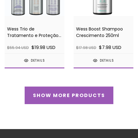
Wess Trio de
Wess Boost Shampoo
Tratamento e Proteção
Crescimento 250ml
(Wish + Sleep + Finish)
$19.98 USD
$7.98 USD
$55.94 USD
$17.98 USD
120ml
DETAILS
DETAILS
SHOW MORE PRODUCTS