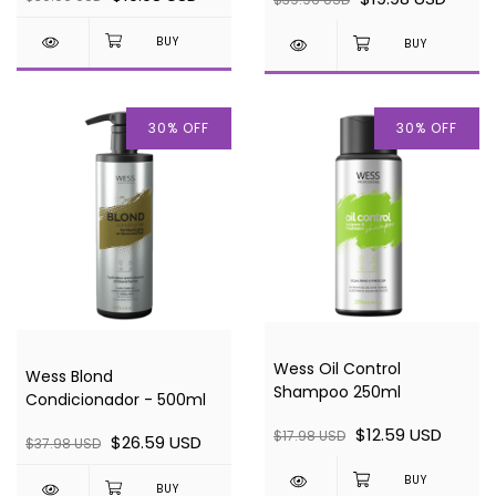
30
%
OFF
30
%
OFF
Wess Oil Control
Wess Blond
Shampoo 250ml
Condicionador - 500ml
$12.59 USD
$17.98 USD
$26.59 USD
$37.98 USD