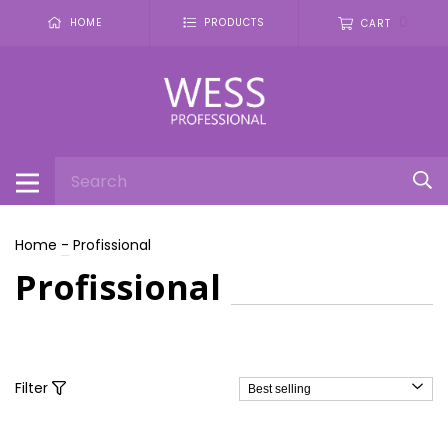
0
HOME
PRODUCTS
CART
Home
-
Profissional
Profissional
Filter