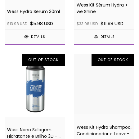
Wess Kit Sérum Hydra +
Wess Hydra Serum 30ml
we Shine
$5.98 USD
$11.98 USD
$13.98 USD
$33.98 USD
DETAILS
DETAILS
OUT OF STOCK
OUT OF STOCK
Wess Kit Hydra Shampoo,
Wess Nano Selagem
Condicionador e Leave-
Hidratante e Brilho 3D - 3