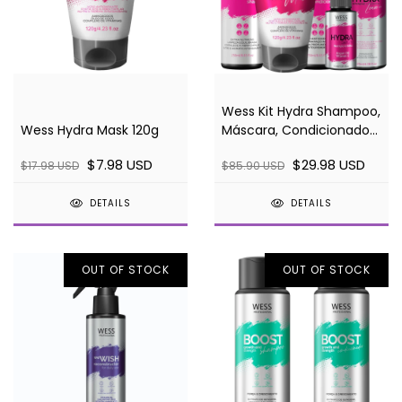
Wess Kit Hydra Shampoo,
Wess Hydra Mask 120g
Máscara, Condicionador,
Leave-in e Sérum
$7.98 USD
$29.98 USD
$17.98 USD
$85.90 USD
DETAILS
DETAILS
OUT OF STOCK
OUT OF STOCK