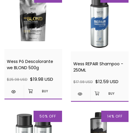
Wess Pó Descolorante
Wess REPAIR Shampoo -
we BLOND 500g
250ML
$19.98 USD
$25.98 USD
$12.59 USD
$17.98 USD
50
%
OFF
14
%
OFF