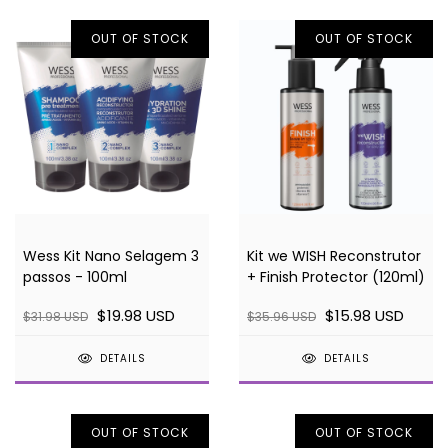
OUT OF STOCK
OUT OF STOCK
Wess Kit Nano Selagem 3
Kit we WISH Reconstrutor
passos - 100ml
+ Finish Protector (120ml)
$19.98 USD
$15.98 USD
$31.98 USD
$35.96 USD
DETAILS
DETAILS
OUT OF STOCK
OUT OF STOCK