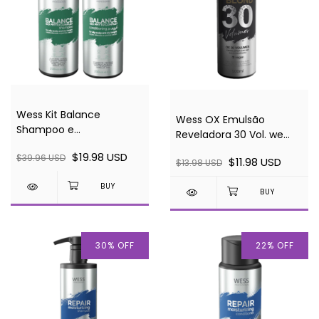
Wess Kit Balance
Wess OX Emulsão
Shampoo e
Reveladora 30 Vol. we
Condicionador 250ml
BLOND 900ml
$19.98 USD
$39.96 USD
cada
$11.98 USD
$13.98 USD
30
%
OFF
22
%
OFF