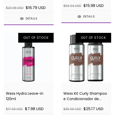
in
- 250ml
$15.98 USD
$53.94 USD
$16.79 USD
$23.98 USD
DETAILS
DETAILS
OUT OF STOCK
OUT OF STOCK
Wess Hydra Leave-in
Wess Kit Curly Shampoo
120ml
e Condicionador de
Cachos
$7.98 USD
$25.17 USD
$17.98 USD
$35.96 USD