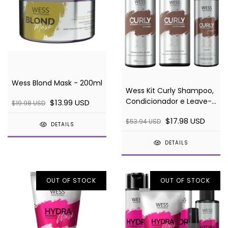
Wess Blond Mask - 200ml
Wess Kit Curly Shampoo,
Condicionador e Leave-
$13.99 USD
$19.98 USD
in Ativador de Cachos
$17.98 USD
$53.94 USD
DETAILS
DETAILS
OUT OF STOCK
OUT OF STOCK