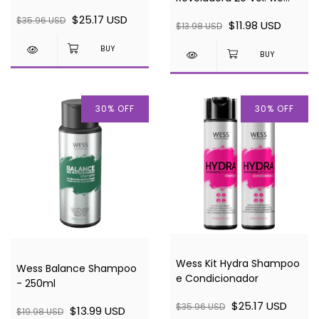
Condicionador
BLOND 900ml
$25.17 USD
$35.96 USD
$11.98 USD
$13.98 USD
30
%
OFF
30
%
OFF
Wess Kit Hydra Shampoo
Wess Balance Shampoo
e Condicionador
- 250ml
$25.17 USD
$35.96 USD
$13.99 USD
$19.98 USD