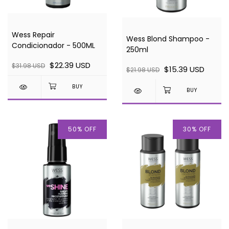
Wess Repair
Wess Blond Shampoo -
Condicionador - 500ML
250ml
$22.39 USD
$31.98 USD
$15.39 USD
$21.98 USD
50
%
OFF
30
%
OFF