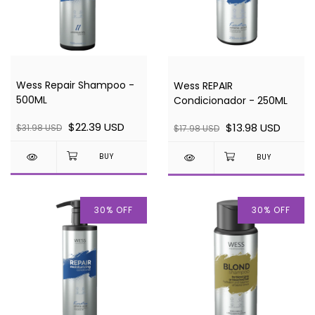
Wess Repair Shampoo -
Wess REPAIR
500ML
Condicionador - 250ML
$22.39 USD
$13.98 USD
$31.98 USD
$17.98 USD
30
%
OFF
30
%
OFF