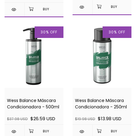
30
%
OFF
30
%
OFF
Wess Balance Máscara
Wess Balance Máscara
Condicionadora - 500ml
Condicionadora - 250ml
$26.59 USD
$13.98 USD
$37.98 USD
$19.98 USD