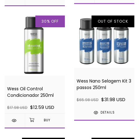
30
%
OFF
OUT OF STOCK
Wess Nano Selagem Kit 3
passos 250ml
Wess Oil Control
Condicionador 250ml
$31.98 USD
$65.98 USD
$12.59 USD
$17.98 USD
DETAILS