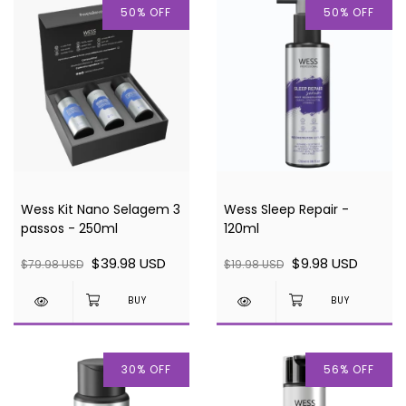
50
%
OFF
50
%
OFF
Wess Kit Nano Selagem 3
Wess Sleep Repair -
passos - 250ml
120ml
$39.98 USD
$9.98 USD
$79.98 USD
$19.98 USD
30
%
OFF
56
%
OFF