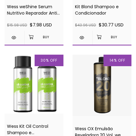
Wess weShine Serum
Kit Blond Shampoo e
Nutritivo Reparador Anti-
Condicionador
frizz 30ml
$7.98 USD
$30.77 USD
$15.98 USD
$43.96 USD
30
%
OFF
14
%
OFF
Wess Kit Oil Control
Wess OX Emulsão
Shampoo e
Reveladora 20 Vol. we