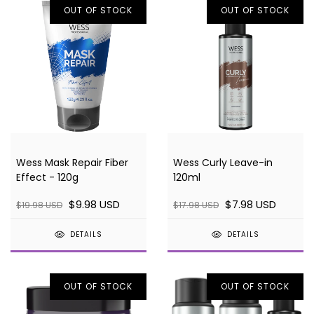
OUT OF STOCK
OUT OF STOCK
Wess Mask Repair Fiber
Wess Curly Leave-in
Effect - 120g
120ml
$9.98 USD
$7.98 USD
$19.98 USD
$17.98 USD
DETAILS
DETAILS
OUT OF STOCK
OUT OF STOCK