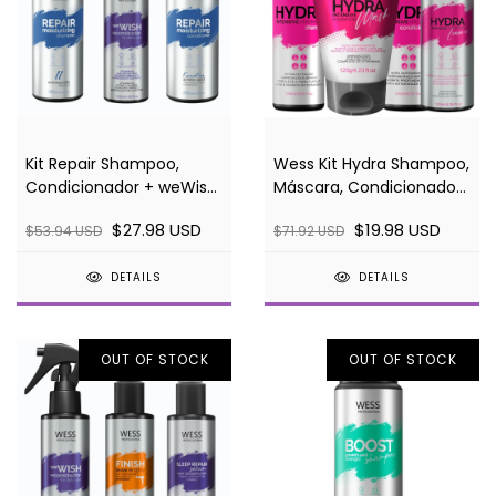
Kit Repair Shampoo,
Wess Kit Hydra Shampoo,
Condicionador + weWish
Máscara, Condicionador
120ml
e Leave-in
$27.98 USD
$19.98 USD
$53.94 USD
$71.92 USD
DETAILS
DETAILS
OUT OF STOCK
OUT OF STOCK