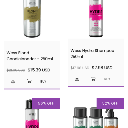
Wess Hydra Shampoo
Wess Blond
250ml
Condicionador - 250ml
$7.98 USD
$17.98 USD
$15.39 USD
$21.98 USD
56
%
OFF
52
%
OFF